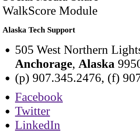
WalkScore Module
Alaska Tech Support
505 West Northern Light
Anchorage
,
Alaska
995
(p) 907.345.2476, (f) 90
Facebook
Twitter
LinkedIn