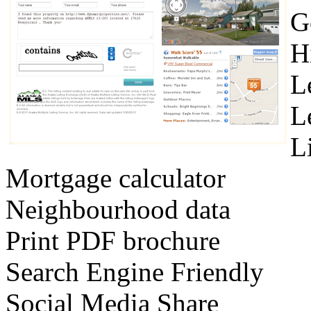
G
H
L
L
L
Mortgage calculator
Neighbourhood data
Print PDF brochure
Search Engine Friendly
Social Media Share