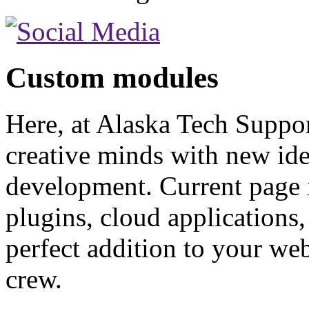
Custom
modules
Here, at Alaska Tech Suppor
creative minds with new id
development. Current page 
plugins, cloud applications
perfect addition to your web
crew.