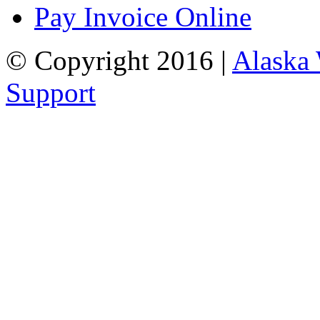
Pay Invoice Online
© Copyright 2016 |
Alaska
Support