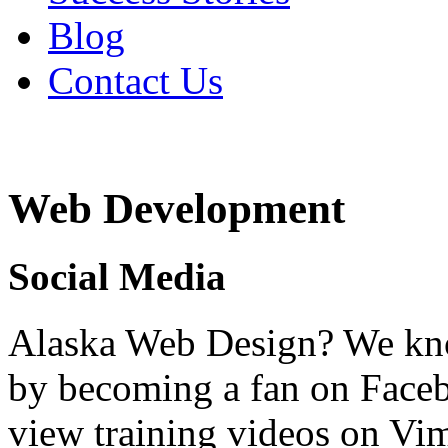
Blog
Contact Us
Web Development
Social Media
Alaska Web Design? We kno
by becoming a fan on Faceb
view training videos on V