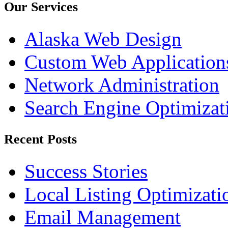
Our Services
Alaska Web Design
Custom Web Application
Network Administration
Search Engine Optimizat
Recent Posts
Success Stories
Local Listing Optimizati
Email Management