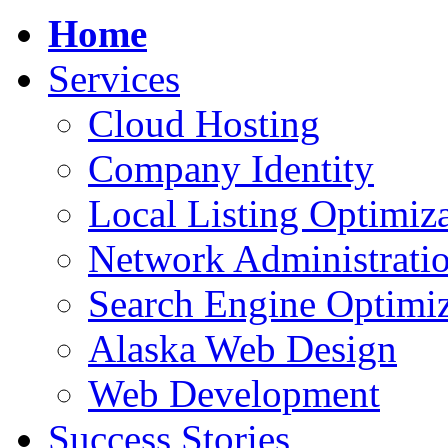
Home
Services
Cloud Hosting
Company Identity
Local Listing Optimiz
Network Administrati
Search Engine Optimiz
Alaska Web Design
Web Development
Success Stories