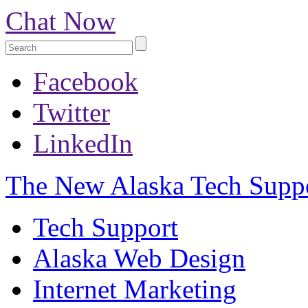
Chat Now
Facebook
Twitter
LinkedIn
The New
Alaska Tech Supp
Tech Support
Alaska Web Design
Internet Marketing