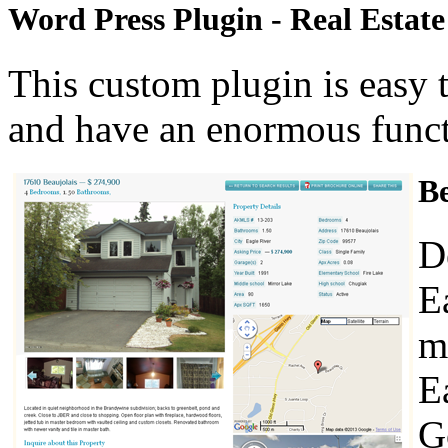
Word Press Plugin - Real Estat
This custom plugin is easy t
and have an enormous functi
Be
D
E
m
E
G